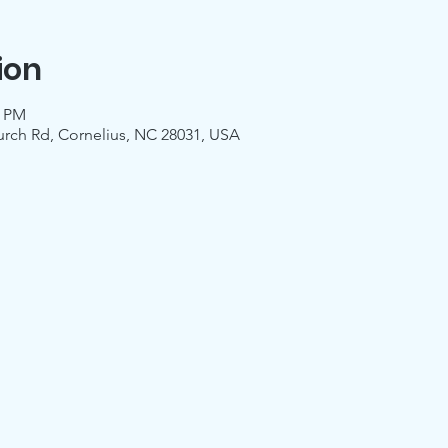
ion
0 PM
urch Rd, Cornelius, NC 28031, USA