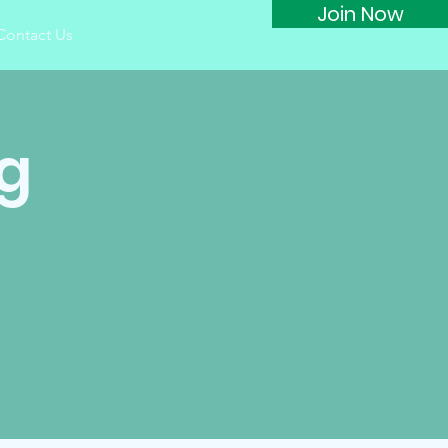
Join Now
Contact Us
g