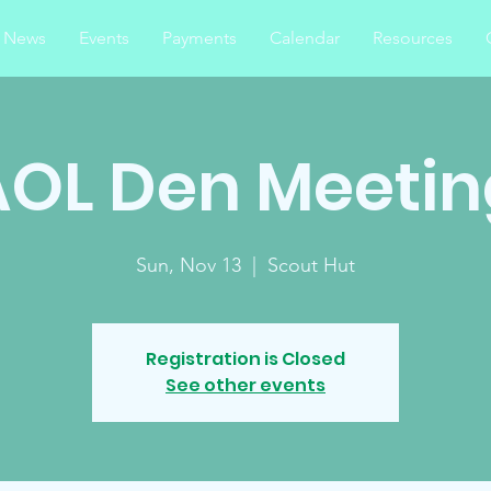
News
Events
Payments
Calendar
Resources
AOL Den Meetin
Sun, Nov 13
  |  
Scout Hut
Registration is Closed
See other events