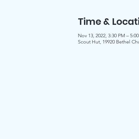
Time & Locat
Nov 13, 2022, 3:30 PM – 5:0
Scout Hut, 19920 Bethel Ch