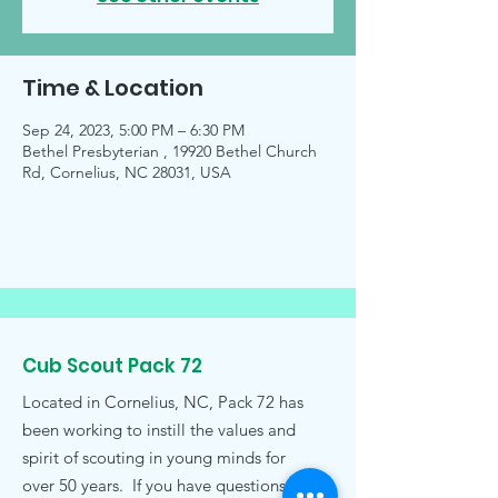
Time & Location
Sep 24, 2023, 5:00 PM – 6:30 PM
Bethel Presbyterian , 19920 Bethel Church
Rd, Cornelius, NC 28031, USA
Cub Scout Pack 72
Located in Cornelius, NC, Pack 72 has
been working to instill the values and
spirit of scouting in young minds for
over 50 years. If you have questions,