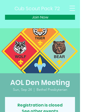
Cub Scout Pack 72
Join Now
AOL Den Meeting
Sun, Sep 24
  |  
Bethel Presbyterian
Registration is closed
See other events