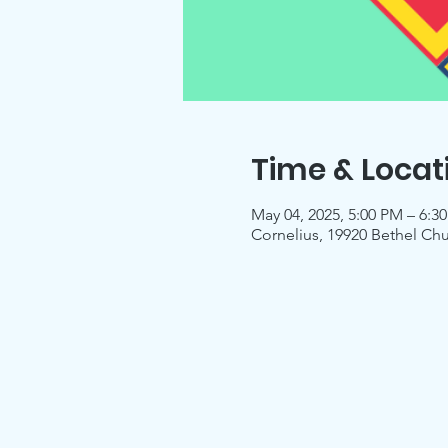
Time & Locat
May 04, 2025, 5:00 PM – 6:3
Cornelius, 19920 Bethel Ch