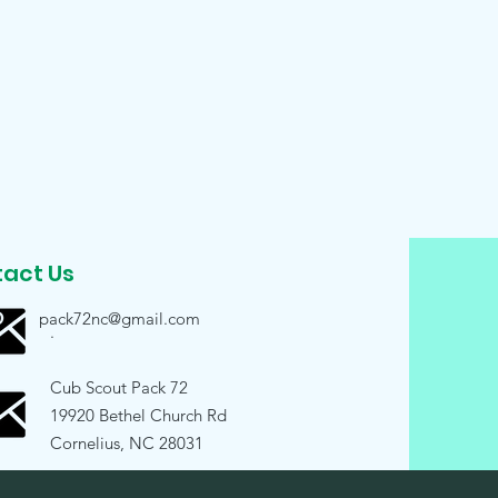
act Us
pack72nc@gmail.com
.
Cub Scout Pack 72
19920 Bethel Church Rd
Cornelius, NC 28031