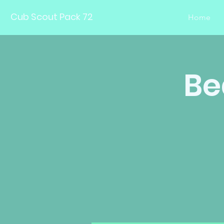
Cub Scout Pack 72
Home
Be