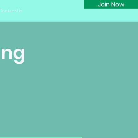
Join Now
Contact Us
ing