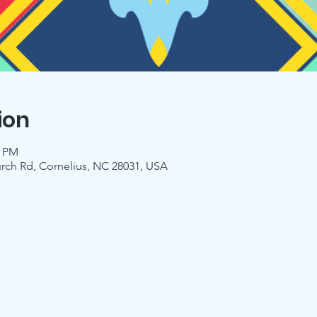
ion
0 PM
urch Rd, Cornelius, NC 28031, USA