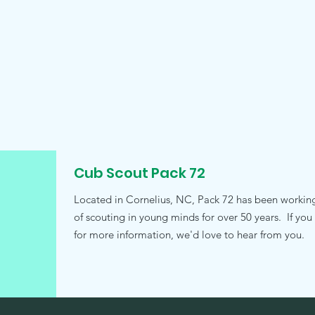
Cub Scout Pack 72
Located in Cornelius, NC, Pack 72 has been working t
of scouting in young minds for over 50 years. If you
for more information, we'd love to hear from you.