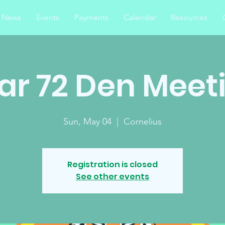
News
Events
Payments
Calendar
Resources
ar 72 Den Meet
Sun, May 04
  |  
Cornelius
Registration is closed
See other events