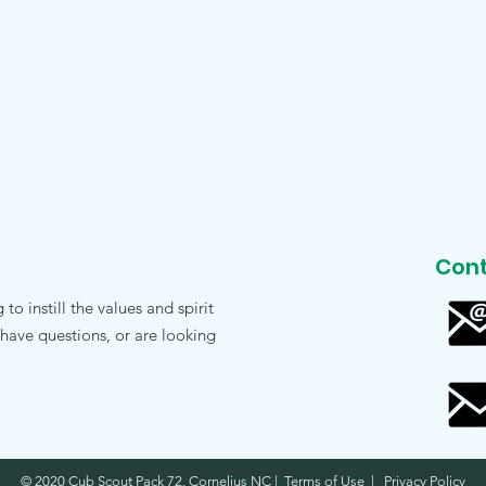
Cont
o instill the values and spirit
 have questions, or are looking
© 2020 Cub Scout Pack 72, Cornelius NC | Terms of Use | Privacy Policy