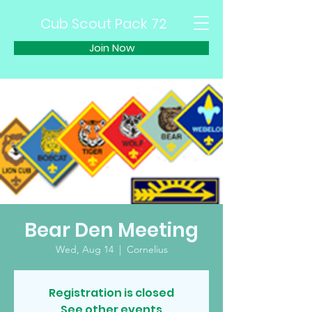
Cub Scout Pack 72
Join Now
Bear Den Meeting
Wed, Aug 14
  |  
Cornelius
Registration is closed
See other events