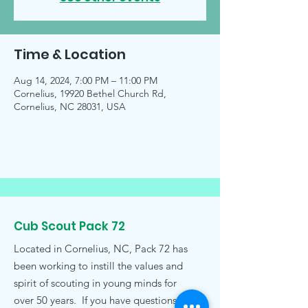
Time & Location
Aug 14, 2024, 7:00 PM – 11:00 PM
Cornelius, 19920 Bethel Church Rd,
Cornelius, NC 28031, USA
Cub Scout Pack 72
Located in Cornelius, NC, Pack 72 has
been working to instill the values and
spirit of scouting in young minds for
over 50 years. If you have questions,