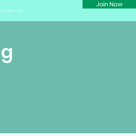
Join Now
Contact Us
ng