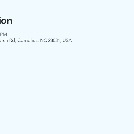
ion
0 PM
urch Rd, Cornelius, NC 28031, USA