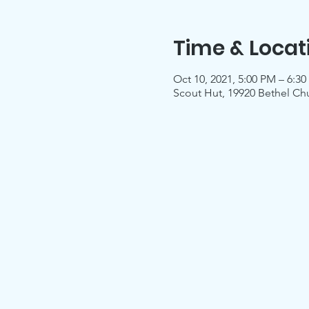
Time & Locat
Oct 10, 2021, 5:00 PM – 6:3
Scout Hut, 19920 Bethel Ch