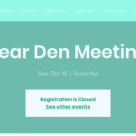
News
Events
Payments
Calendar
Resources
ear Den Meeti
Sun, Oct 10
  |  
Scout Hut
Registration is Closed
See other events