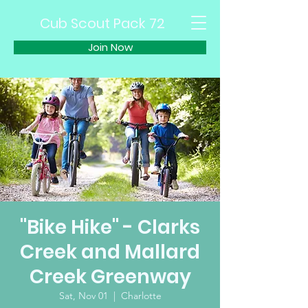
Cub Scout Pack 72
Join Now
"Bike Hike" - Clarks
Creek and Mallard
Creek Greenway
Sat, Nov 01
  |  
Charlotte