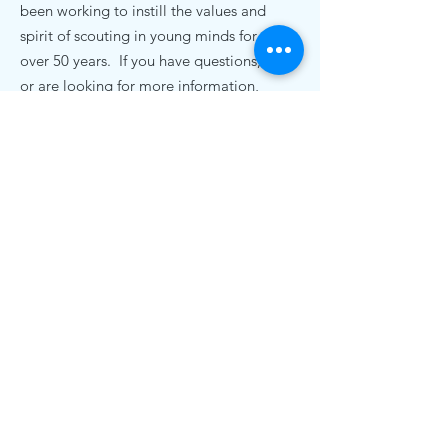
been working to instill the values and
spirit of scouting in young minds for
over 50 years. If you have questions,
or are looking for more information,
we'd love to hear from you.
Contact Us
pack72nc@gmail.com
.
Cub Scout Pack 72
19920 Bethel Church Rd
Cornelius, NC 28031
© 2020 Cub Scout Pack 72, Cornelius NC |