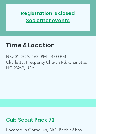
Registration is closed
See other events
Time & Location
Nov 01, 2025, 1:00 PM – 4:00 PM
Charlotte, Prosperity Church Rd, Charlotte,
NC 28269, USA
Cub Scout Pack 72
Located in Cornelius, NC, Pack 72 has