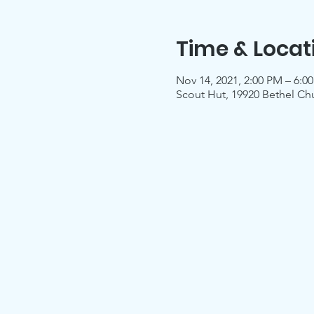
Time & Locat
Nov 14, 2021, 2:00 PM – 6:0
Scout Hut, 19920 Bethel Ch