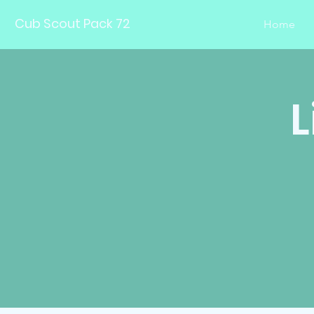
Cub Scout Pack 72
Home
L