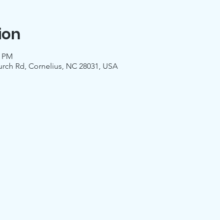
ion
0 PM
urch Rd, Cornelius, NC 28031, USA