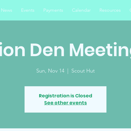
News
Events
Payments
Calendar
Resources
ion Den Meeti
Sun, Nov 14
  |  
Scout Hut
Registration is Closed
See other events