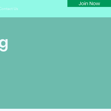
Join Now
Contact Us
ng