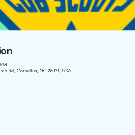
ion
0 PM
urch Rd, Cornelius, NC 28031, USA