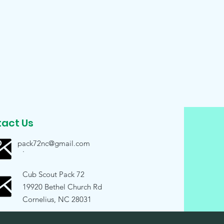
act Us
pack72nc@gmail.com
.
Cub Scout Pack 72
19920 Bethel Church Rd
Cornelius, NC 28031