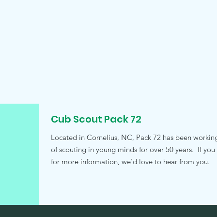
Cub Scout Pack 72
Located in Cornelius, NC, Pack 72 has been working t
of scouting in young minds for over 50 years. If you
for more information, we'd love to hear from you.