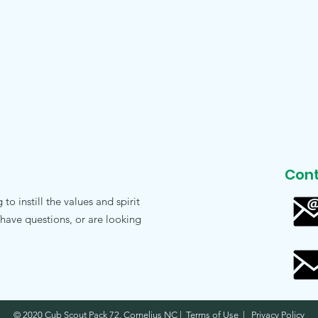
Cont
o instill the values and spirit
 have questions, or are looking
© 2020 Cub Scout Pack 72, Cornelius NC | Terms of Use | Privacy Policy