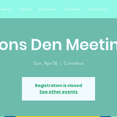
News
Events
Payments
Calendar
Resources
ions Den Meeti
Sun, Apr 06
  |  
Cornelius
Registration is closed
See other events