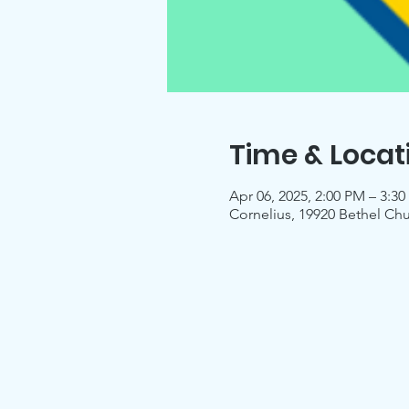
Time & Locat
Apr 06, 2025, 2:00 PM – 3:3
Cornelius, 19920 Bethel Ch