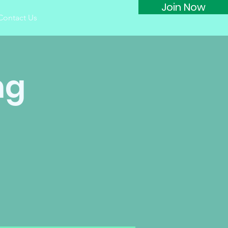
Join Now
Contact Us
ng