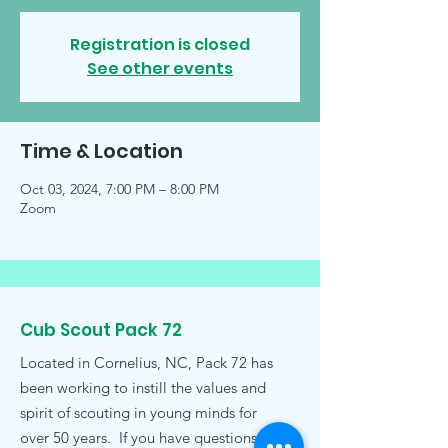
Registration is closed
See other events
Time & Location
Oct 03, 2024, 7:00 PM – 8:00 PM
Zoom
Cub Scout Pack 72
Located in Cornelius, NC, Pack 72 has
been working to instill the values and
spirit of scouting in young minds for
over 50 years. If you have questions,