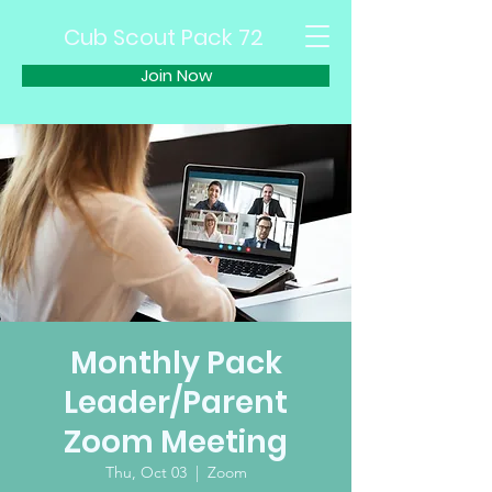
Cub Scout Pack 72
Join Now
Monthly Pack
Leader/Parent
Zoom Meeting
Thu, Oct 03
  |  
Zoom