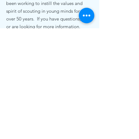
been working to instill the values and
spirit of scouting in young minds for
over 50 years. If you have questions,
or are looking for more information,
we'd love to hear from you.
Contact Us
pack72nc@gmail.com
.
Cub Scout Pack 72
19920 Bethel Church Rd
Cornelius, NC 28031
© 2020 Cub Scout Pack 72, Cornelius NC |