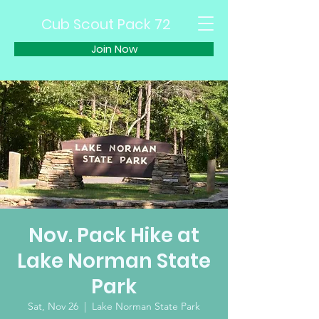
Cub Scout Pack 72
Join Now
Nov. Pack Hike at
Lake Norman State
Park
Sat, Nov 26
  |  
Lake Norman State Park