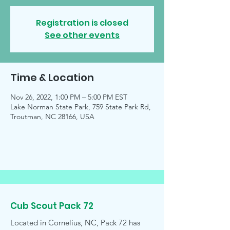
Registration is closed
See other events
Time & Location
Nov 26, 2022, 1:00 PM – 5:00 PM EST
Lake Norman State Park, 759 State Park Rd,
Troutman, NC 28166, USA
Cub Scout Pack 72
Located in Cornelius, NC, Pack 72 has