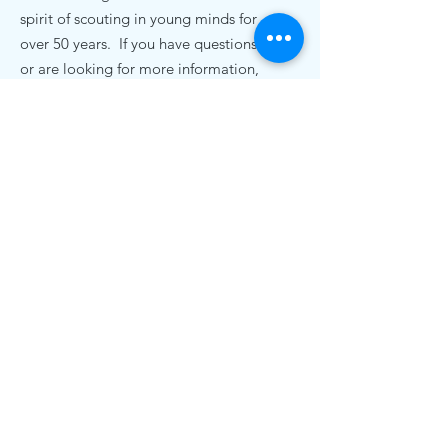
spirit of scouting in young minds for
over 50 years. If you have questions,
or are looking for more information,
we'd love to hear from you.
Contact Us
pack72nc@gmail.com
.
Cub Scout Pack 72
19920 Bethel Church Rd
Cornelius, NC 28031
© 2020 Cub Scout Pack 72, Cornelius NC |
Terms of Use | Privacy Policy