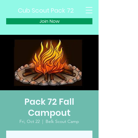
Cub Scout Pack 72
Join Now
Pack 72 Fall
Campout
Fri, Oct 22
  |  
Belk Scout Camp