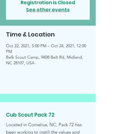
Registration is Closed
See other events
Time & Location
Oct 22, 2021, 5:00 PM – Oct 24, 2021, 12:00
PM
Belk Scout Camp, 9408 Belt Rd, Midland,
NC 28107, USA
Cub Scout Pack 72
Located in Cornelius, NC, Pack 72 has
been working to instill the values and