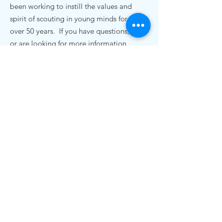
been working to instill the values and
spirit of scouting in young minds for
over 50 years. If you have questions,
or are looking for more information,
we'd love to hear from you.
Contact Us
pack72nc@gmail.com
.
Cub Scout Pack 72
19920 Bethel Church Rd
Cornelius, NC 28031
© 2020 Cub Scout Pack 72, Cornelius NC |