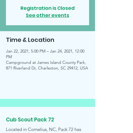
Registration is Closed
See other events
Time & Location
Jan 22, 2021, 5:00 PM – Jan 24, 2021, 12:00
PM
Campground at James Island County Park,
871 Riverland Dr, Charleston, SC 29412, USA
Cub Scout Pack 72
Located in Cornelius, NC, Pack 72 has