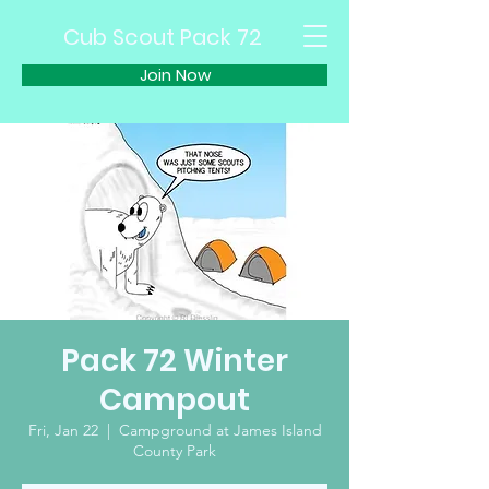
Cub Scout Pack 72
Join Now
Pack 72 Winter
Campout
Fri, Jan 22
  |  
Campground at James Island
County Park