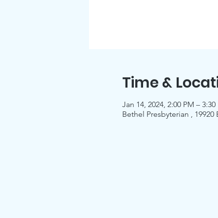
Time & Locat
Jan 14, 2024, 2:00 PM – 3:3
Bethel Presbyterian , 19920