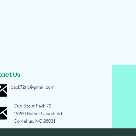
act Us
pack72nc@gmail.com
.
Cub Scout Pack 72
19920 Bethel Church Rd
Cornelius, NC 28031