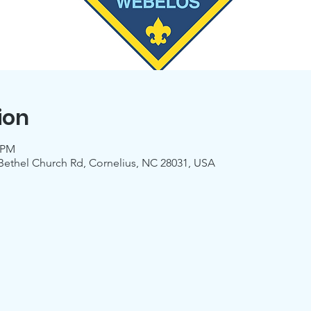
ion
0 PM
 Bethel Church Rd, Cornelius, NC 28031, USA