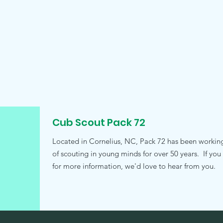
Cub Scout Pack 72
Located in Cornelius, NC, Pack 72 has been working t
of scouting in young minds for over 50 years. If you
for more information, we'd love to hear from you.