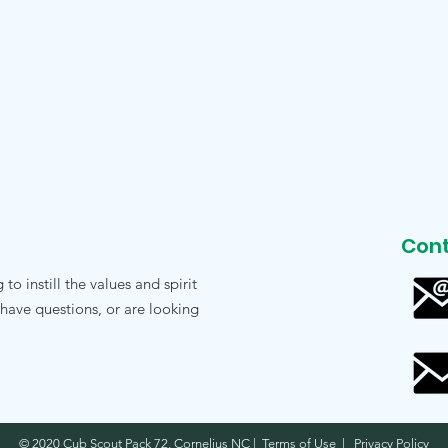
Cont
o instill the values and spirit
 have questions, or are looking
© 2020 Cub Scout Pack 72, Cornelius NC | Terms of Use | Privacy Policy