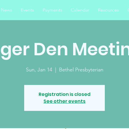
News
Events
Payments
Calendar
Resources
iger Den Meeti
Sun, Jan 14
  |  
Bethel Presbyterian
Registration is closed
See other events