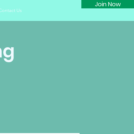
Join Now
Contact Us
ng