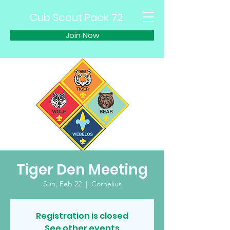
Cub Scout Pack 72
Join Now
Tiger Den Meeting
Sun, Feb 22
  |  
Cornelius
Registration is closed
See other events