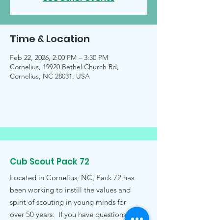
Time & Location
Feb 22, 2026, 2:00 PM – 3:30 PM
Cornelius, 19920 Bethel Church Rd,
Cornelius, NC 28031, USA
Cub Scout Pack 72
Located in Cornelius, NC, Pack 72 has
been working to instill the values and
spirit of scouting in young minds for
over 50 years. If you have questions,