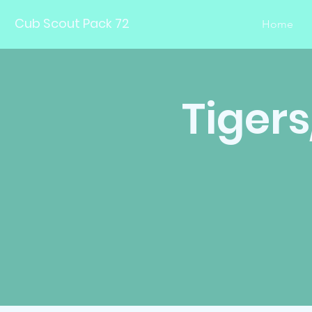
Cub Scout Pack 72
Home
Tiger