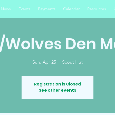
News
Events
Payments
Calendar
Resources
s/Wolves Den M
Sun, Apr 25
  |  
Scout Hut
Registration is Closed
See other events