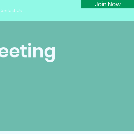
Join Now
Contact Us
eeting