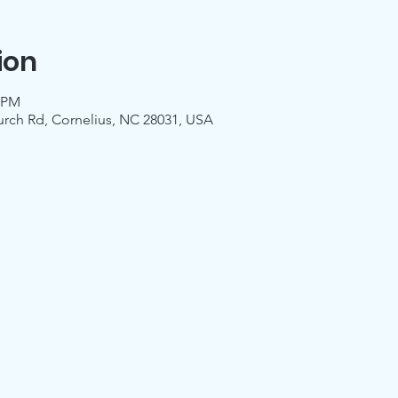
ion
0 PM
urch Rd, Cornelius, NC 28031, USA