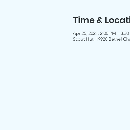
Time & Locat
Apr 25, 2021, 2:00 PM – 3:3
Scout Hut, 19920 Bethel Ch