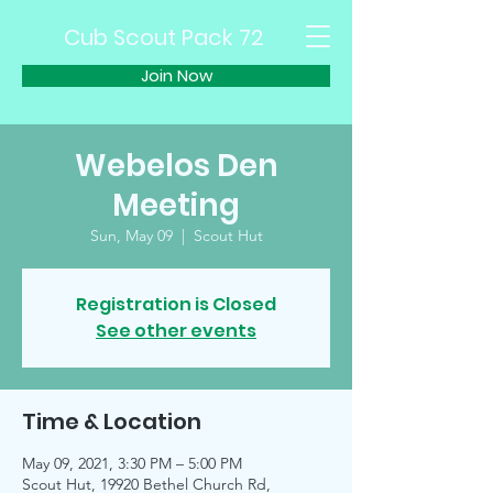
Cub Scout Pack 72
Join Now
Webelos Den
Meeting
Sun, May 09
  |  
Scout Hut
Registration is Closed
See other events
Time & Location
May 09, 2021, 3:30 PM – 5:00 PM
Scout Hut, 19920 Bethel Church Rd,