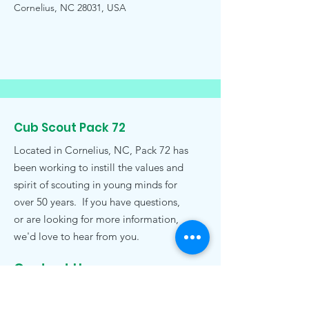
Cornelius, NC 28031, USA
Cub Scout Pack 72
Located in Cornelius, NC, Pack 72 has
been working to instill the values and
spirit of scouting in young minds for
over 50 years. If you have questions,
or are looking for more information,
we'd love to hear from you.
Contact Us