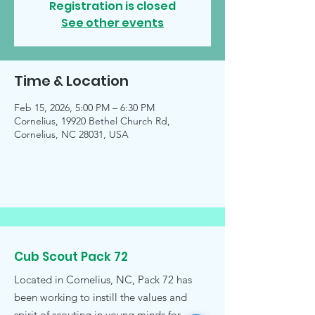
Registration is closed
See other events
Time & Location
Feb 15, 2026, 5:00 PM – 6:30 PM
Cornelius, 19920 Bethel Church Rd,
Cornelius, NC 28031, USA
Cub Scout Pack 72
Located in Cornelius, NC, Pack 72 has
been working to instill the values and
spirit of scouting in young minds for