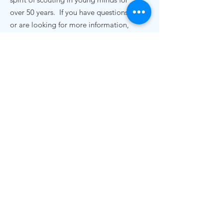
over 50 years. If you have questions,
or are looking for more information,
we'd love to hear from you.
Contact Us
pack72nc@gmail.com
.
Cub Scout Pack 72
19920 Bethel Church Rd
Cornelius, NC 28031
© 2020 Cub Scout Pack 72, Cornelius NC |
Terms of Use | Privacy Policy