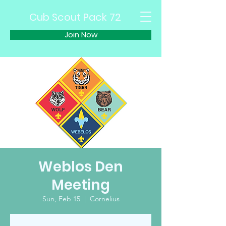
Cub Scout Pack 72
Join Now
Weblos Den
Meeting
Sun, Feb 15
  |  
Cornelius