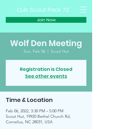
Cub Scout Pack 72
Join Now
Wolf Den Meeting
Sun, Feb 06
  |  
Scout Hut
Registration is Closed
See other events
Time & Location
Feb 06, 2022, 3:30 PM – 5:00 PM
Scout Hut, 19920 Bethel Church Rd,
Cornelius, NC 28031, USA