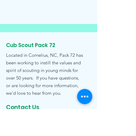
Cub Scout Pack 72
Located in Cornelius, NC, Pack 72 has
been working to instill the values and
spirit of scouting in young minds for
over 50 years. If you have questions,
or are looking for more information,
we'd love to hear from you.
Contact Us
pack72nc@gmail.com
.