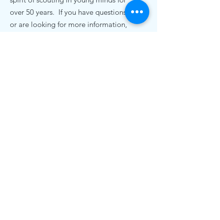
over 50 years. If you have questions,
or are looking for more information,
we'd love to hear from you.
Contact Us
pack72nc@gmail.com
.
Cub Scout Pack 72
19920 Bethel Church Rd
Cornelius, NC 28031
© 2020 Cub Scout Pack 72, Cornelius NC |
Terms of Use | Privacy Policy