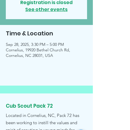
Registration is closed
See other events
Time & Location
Sep 28, 2025, 3:30 PM – 5:00 PM
Cornelius, 19920 Bethel Church Rd,
Cornelius, NC 28031, USA
Cub Scout Pack 72
Located in Cornelius, NC, Pack 72 has
been working to instill the values and
spirit of scouting in young minds for