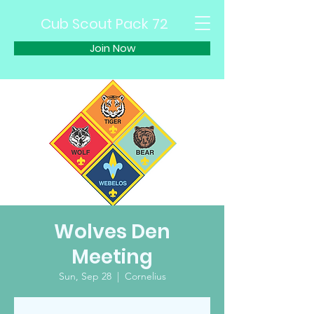
Cub Scout Pack 72
Join Now
Wolves Den
Meeting
Sun, Sep 28
  |  
Cornelius